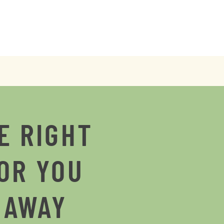
E RIGHT
OR YOU
 AWAY