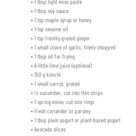
• 1 tbsp light miso paste
• 1 tbsp soy sauce
• 1 tsp maple syrup or honey
• 1 tsp sesame oil
• 1 tsp freshly grated ginger
• 1 small clove of garlic, finely chopped
• 1 tbsp oil for frying
• A little lime juice (optional)
• 150 g kimchi
• 1 small carrot, grated
• ½ cucumber, cut into thin strips
• 1 spring onion, cut into rings
• Fresh coriander or parsley
• 1 tbsp plain yogurt or plant-based yogurt
• Avocado slices