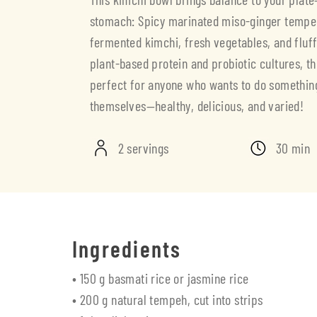
stomach: Spicy marinated miso-ginger temp
fermented kimchi, fresh vegetables, and fluffy
plant-based protein and probiotic cultures, th
perfect for anyone who wants to do somethin
themselves—healthy, delicious, and varied!
2 servings
30 min
Ingredients
• 150 g basmati rice or jasmine rice
• 200 g natural tempeh, cut into strips