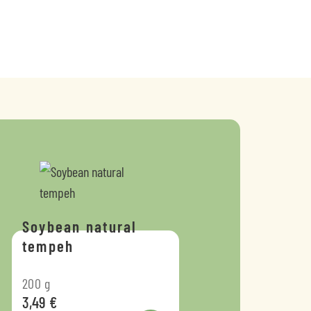
Soybean natural
tempeh
200
g
3,49
€