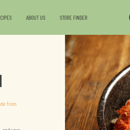
CIPES
ABOUT US
STORE FINDER
L
H
ade from
e—and your