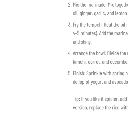
Mix the marinade: Mix togeth
oil, ginger, garlic, and lemon 
Fry the tempeh: Heat the oil 
4–5 minutes). Add the marina
and shiny.
Arrange the bowl: Divide the
kimchi, carrot, and cucumbe
Finish: Sprinkle with spring 
dollop of yogurt and avocado 
Tip: If you like it spicier, add
version, replace the rice with