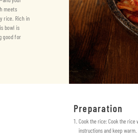
eh meets
 rice. Rich in
is bowl is
g good for
Preparation
Cook the rice: Cook the rice
instructions and keep warm.