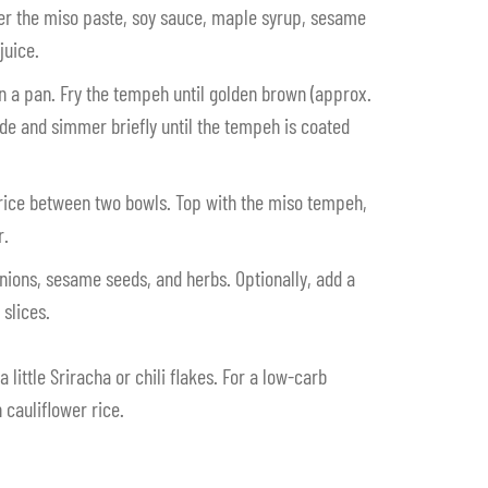
er the miso paste, soy sauce, maple syrup, sesame
juice.
in a pan. Fry the tempeh until golden brown (approx.
de and simmer briefly until the tempeh is coated
 rice between two bowls. Top with the miso tempeh,
r.
onions, sesame seeds, and herbs. Optionally, add a
slices.
 a little Sriracha or chili flakes. For a low-carb
 cauliflower rice.