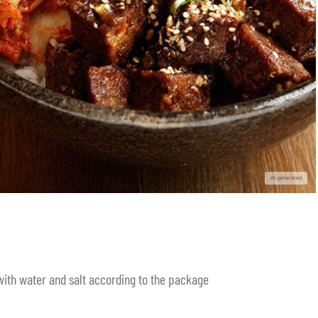
 with water and salt according to the package