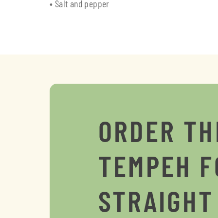
• Salt and pepper
ORDER TH
TEMPEH F
STRAIGHT