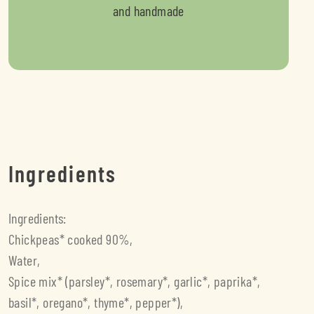
and handmade
Ingredients
Ingredients:
Chickpeas* cooked 90%,
Water,
Spice mix* (parsley*, rosemary*, garlic*, paprika*,
basil*, oregano*, thyme*, pepper*),