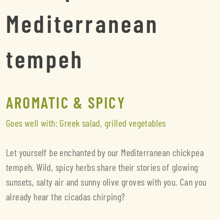
Mediterranean
tempeh
AROMATIC & SPICY
Goes well with: Greek salad, grilled vegetables
Let yourself be enchanted by our Mediterranean chickpea
tempeh. Wild, spicy herbs share their stories of glowing
sunsets, salty air and sunny olive groves with you. Can you
already hear the cicadas chirping?