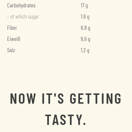
Carbohydrates
17 g
– of which sugar
1.6 g
Fiber
6.8 g
Eiweiß
9,9 g
Salz
1,2 g
NOW IT'S GETTING
TASTY.