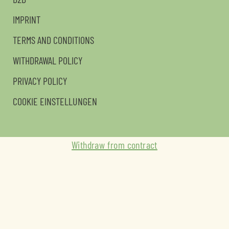
IMPRINT
TERMS AND CONDITIONS
WITHDRAWAL POLICY
PRIVACY POLICY
COOKIE EINSTELLUNGEN
Withdraw from contract