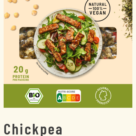
Chickpea