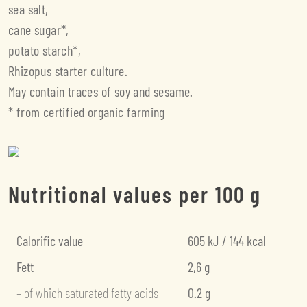
sea salt,
cane sugar*,
potato starch*,
Rhizopus starter culture.
May contain traces of soy and sesame.
* from certified organic farming
Nutritional values per 100 g
Calorific value
605 kJ / 144 kcal
Fett
2,6 g
– of which saturated fatty acids
0.2 g