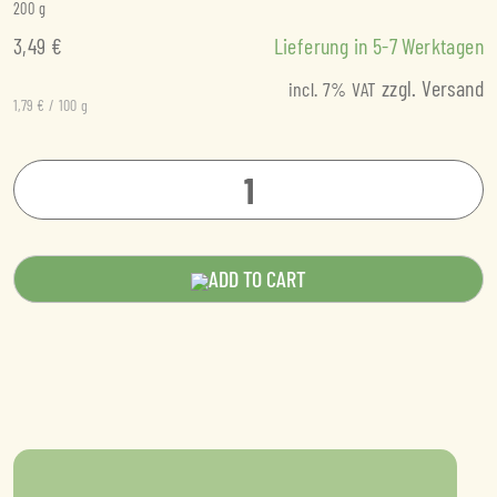
200
g
3,49
€
Lieferung in
5-7
Werktagen
zzgl.
Versand
incl. 7% VAT
1,79
€
/
100
g
Chickpea
Mediterranean
tempeh
ADD TO CART
quantity