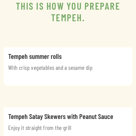
THIS IS HOW YOU PREPARE
TEMPEH.
Tempeh summer rolls
With crisp vegetables and a sesame dip
Tempeh Satay Skewers with Peanut Sauce
Enjoy it straight from the grill