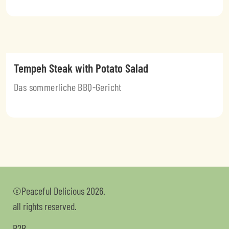
Tempeh Steak with Potato Salad
Das sommerliche BBQ-Gericht
©Peaceful Delicious 2026.
all rights reserved.
B2B