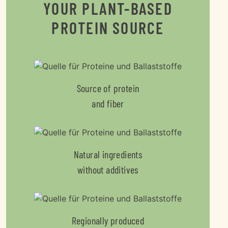
YOUR PLANT-BASED
PROTEIN SOURCE
Source of protein
and fiber
Natural ingredients
without additives
Regionally produced