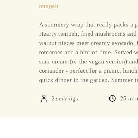
tempeh
A summery wrap that really packs a 
Hearty tempeh, fried mushrooms and
walnut pieces meet creamy avocado, 
tomatoes and a hint of lime. Served w
sour cream (or the vegan version) and
coriander - perfect for a picnic, lunch
quick dinner in the garden. Summer t
2 servings
25 mi