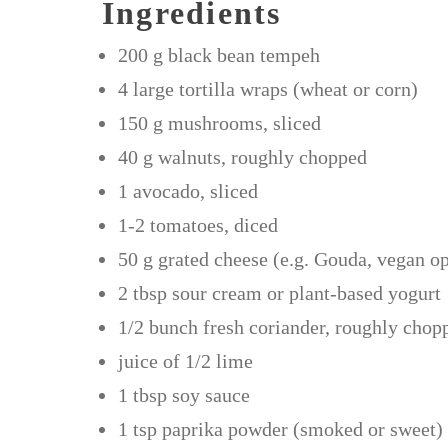
Ingredients
200 g black bean tempeh
4 large tortilla wraps (wheat or corn)
150 g mushrooms, sliced
40 g walnuts, roughly chopped
1 avocado, sliced
1-2 tomatoes, diced
50 g grated cheese (e.g. Gouda, vegan op
2 tbsp sour cream or plant-based yogurt
1/2 bunch fresh coriander, roughly chop
juice of 1/2 lime
1 tbsp soy sauce
1 tsp paprika powder (smoked or sweet)