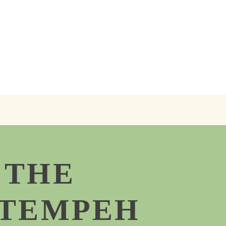
 THE
 TEMPEH