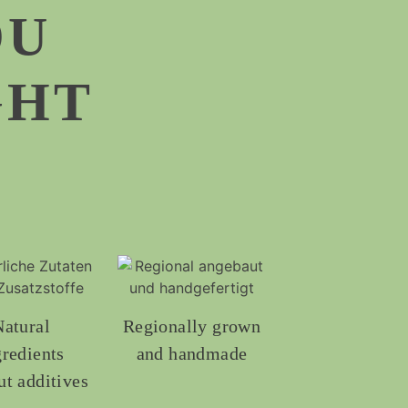
OU
GHT
Natural
Regionally grown
gredients
and handmade
ut additives