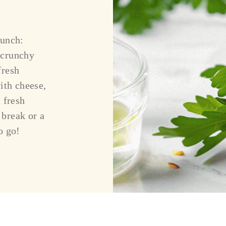
punch:
 crunchy
fresh
ith cheese,
 fresh
 break or a
o go!
n