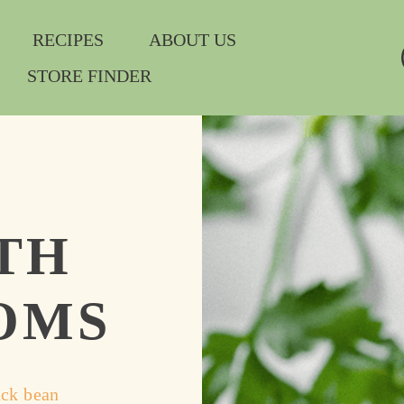
RECIPES
ABOUT US
STORE FINDER
TH
OMS
ck bean