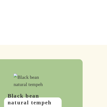
Black bean
natural tempeh