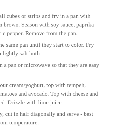
ll cubes or strips and fry in a pan with
en brown. Season with soy sauce, paprika
ttle pepper. Remove from the pan.
e same pan until they start to color. Fry
 lightly salt both.
in a pan or microwave so that they are easy
sour cream/yoghurt, top with tempeh,
matoes and avocado. Top with cheese and
ed. Drizzle with lime juice.
y, cut in half diagonally and serve - best
oom temperature.