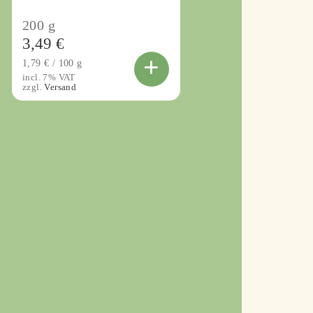
200
g
3,49
€
+
1,79
€
/
100
g
incl. 7% VAT
zzgl.
Versand