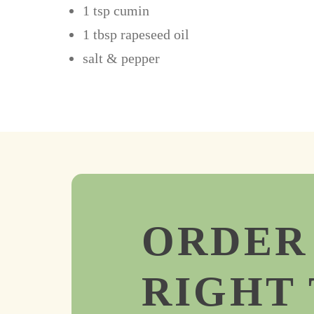
1 tsp cumin
1 tbsp rapeseed oil
salt & pepper
ORDER
RIGHT