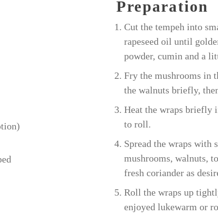
Preparation
Cut the tempeh into sma
rapeseed oil until gold
powder, cumin and a li
Fry the mushrooms in th
the walnuts briefly, then
Heat the wraps briefly 
to roll.
tion)
Spread the wraps with 
mushrooms, walnuts, to
ped
fresh coriander as desir
Roll the wraps up tightl
enjoyed lukewarm or r