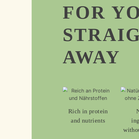
FOR Y
STRAI
AWAY
Rich in protein
and nutrients
in
witho